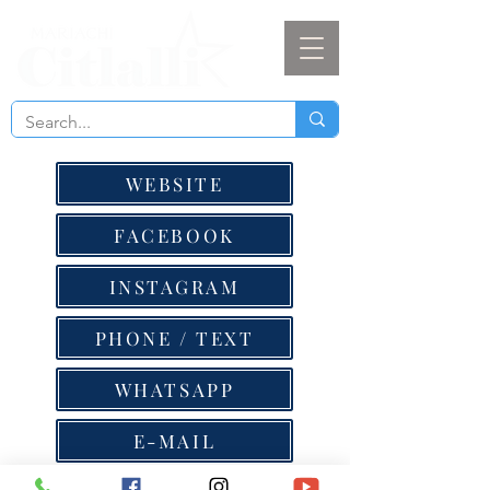
WEBSITE
FACEBOOK
INSTAGRAM
PHONE / TEXT
WHATSAPP
E-MAIL